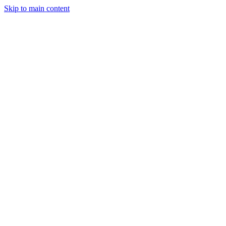
Skip to main content